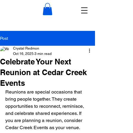
Post
Crystal Redmon
Oct 16, 2025
3 min read
Celebrate Your Next
Reunion at Cedar Creek
Events
Reunions are special occasions that 
bring people together. They create 
opportunities to reconnect, reminisce, 
and celebrate shared experiences. If 
you are planning a reunion, consider 
Cedar Creek Events as your venue. 