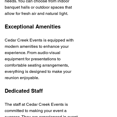
needs. You can choose from indoor 
banquet halls or outdoor spaces that 
allow for fresh air and natural light.
Exceptional Amenities
Cedar Creek Events is equipped with 
modern amenities to enhance your 
experience. From audio-visual 
equipment for presentations to 
comfortable seating arrangements, 
everything is designed to make your 
reunion enjoyable. 
Dedicated Staff
The staff at Cedar Creek Events is 
committed to making your event a 
success. They are experienced in event 