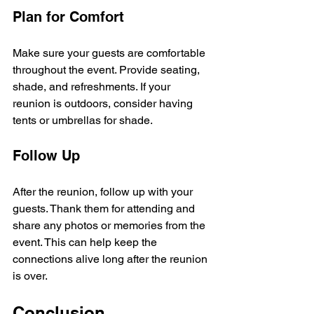
Plan for Comfort
Make sure your guests are comfortable 
throughout the event. Provide seating, 
shade, and refreshments. If your 
reunion is outdoors, consider having 
tents or umbrellas for shade.
Follow Up
After the reunion, follow up with your 
guests. Thank them for attending and 
share any photos or memories from the 
event. This can help keep the 
connections alive long after the reunion 
is over.
Conclusion