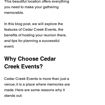
This beautiful location offers everything 
you need to make your gathering 
memorable. 
In this blog post, we will explore the 
features of Cedar Creek Events, the 
benefits of hosting your reunion there, 
and tips for planning a successful 
event. 
Why Choose Cedar 
Creek Events?
Cedar Creek Events is more than just a 
venue; it is a place where memories are 
made. Here are some reasons why it 
stands out: