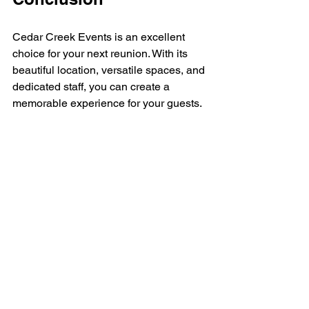
Cedar Creek Events is an excellent 
choice for your next reunion. With its 
beautiful location, versatile spaces, and 
dedicated staff, you can create a 
memorable experience for your guests. 
By planning carefully and considering 
the needs of your attendees, you can 
ensure that your reunion is a success. 
So gather your friends and family, and 
celebrate the connections that matter 
most. 