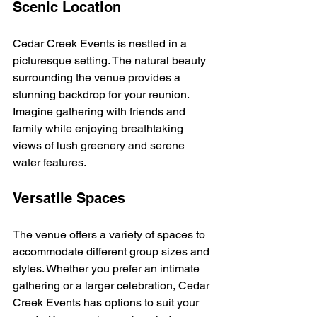
Scenic Location
Cedar Creek Events is nestled in a 
picturesque setting. The natural beauty 
surrounding the venue provides a 
stunning backdrop for your reunion. 
Imagine gathering with friends and 
family while enjoying breathtaking 
views of lush greenery and serene 
water features. 
Versatile Spaces
The venue offers a variety of spaces to 
accommodate different group sizes and 
styles. Whether you prefer an intimate 
gathering or a larger celebration, Cedar 
Creek Events has options to suit your 