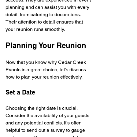
planning and can assist you with every 
detail, from catering to decorations. 
Their attention to detail ensures that 
your reunion runs smoothly.
Planning Your Reunion
Now that you know why Cedar Creek 
Events is a great choice, let’s discuss 
how to plan your reunion effectively.
Set a Date
Choosing the right date is crucial. 
Consider the availability of your guests 
and any potential conflicts. It’s often 
helpful to send out a survey to gauge 