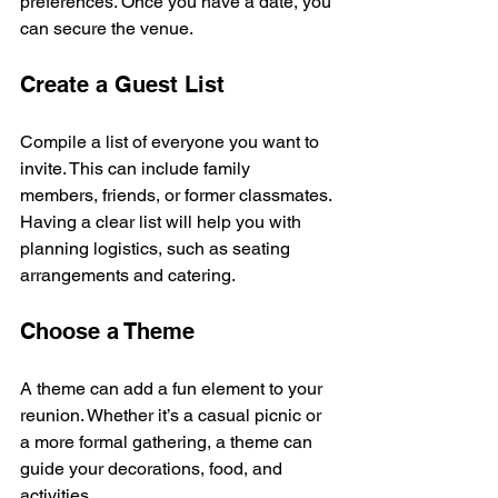
preferences. Once you have a date, you 
can secure the venue.
Create a Guest List
Compile a list of everyone you want to 
invite. This can include family 
members, friends, or former classmates. 
Having a clear list will help you with 
planning logistics, such as seating 
arrangements and catering.
Choose a Theme
A theme can add a fun element to your 
reunion. Whether it’s a casual picnic or 
a more formal gathering, a theme can 
guide your decorations, food, and 
activities. 