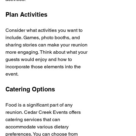
Plan Activities
Consider what activities you want to 
include. Games, photo booths, and 
sharing stories can make your reunion 
more engaging. Think about what your 
guests would enjoy and how to 
incorporate those elements into the 
event.
Catering Options
Food is a significant part of any 
reunion. Cedar Creek Events offers 
catering services that can 
accommodate various dietary 
preferences. You can choose from 