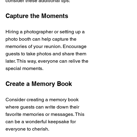
consider these additional tips:
Capture the Moments
Hiring a photographer or setting up a 
photo booth can help capture the 
memories of your reunion. Encourage 
guests to take photos and share them 
later. This way, everyone can relive the 
special moments.
Create a Memory Book
Consider creating a memory book 
where guests can write down their 
favorite memories or messages. This 
can be a wonderful keepsake for 
everyone to cherish.