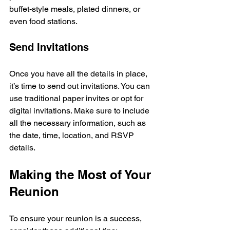
buffet-style meals, plated dinners, or 
even food stations. 
Send Invitations
Once you have all the details in place, 
it’s time to send out invitations. You can 
use traditional paper invites or opt for 
digital invitations. Make sure to include 
all the necessary information, such as 
the date, time, location, and RSVP 
details.
Making the Most of Your 
Reunion
To ensure your reunion is a success, 