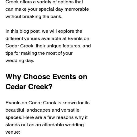
Creek offers a variety of options that 
can make your special day memorable 
without breaking the bank. 
In this blog post, we will explore the 
different venues available at Events on 
Cedar Creek, their unique features, and 
tips for making the most of your 
wedding day. 
Why Choose Events on 
Cedar Creek?
Events on Cedar Creek is known for its 
beautiful landscapes and versatile 
spaces. Here are a few reasons why it 
stands out as an affordable wedding 
venue: