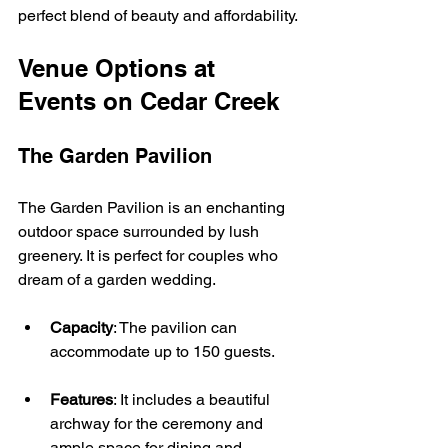
perfect blend of beauty and affordability.
Venue Options at 
Events on Cedar Creek
The Garden Pavilion
The Garden Pavilion is an enchanting 
outdoor space surrounded by lush 
greenery. It is perfect for couples who 
dream of a garden wedding. 
Capacity
: The pavilion can 
accommodate up to 150 guests.
Features
: It includes a beautiful 
archway for the ceremony and 
ample space for dining and 