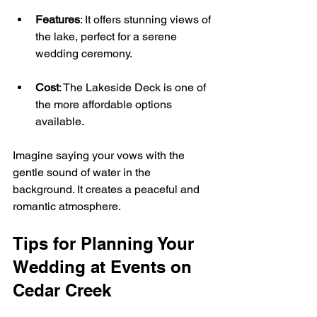
Features
: It offers stunning views of 
the lake, perfect for a serene 
wedding ceremony.
Cost
: The Lakeside Deck is one of 
the more affordable options 
available.
Imagine saying your vows with the 
gentle sound of water in the 
background. It creates a peaceful and 
romantic atmosphere.
Tips for Planning Your 
Wedding at Events on 
Cedar Creek