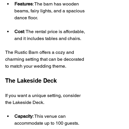
Features
: The barn has wooden 
beams, fairy lights, and a spacious 
dance floor.
Cost
: The rental price is affordable, 
and it includes tables and chairs.
The Rustic Barn offers a cozy and 
charming setting that can be decorated 
to match your wedding theme.
The Lakeside Deck
If you want a unique setting, consider 
the Lakeside Deck. 
Capacity
: This venue can 
accommodate up to 100 guests.