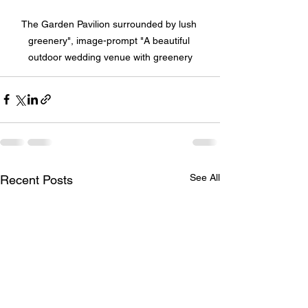
The Garden Pavilion surrounded by lush 
greenery", image-prompt "A beautiful 
outdoor wedding venue with greenery
See All
Recent Posts