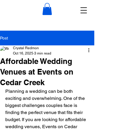
Post
Crystal Redmon
Oct 16, 2025
3 min read
Affordable Wedding
Venues at Events on
Cedar Creek
Planning a wedding can be both 
exciting and overwhelming. One of the 
biggest challenges couples face is 
finding the perfect venue that fits their 
budget. If you are looking for affordable 
wedding venues, Events on Cedar 