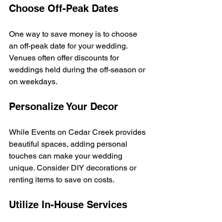
Choose Off-Peak Dates
One way to save money is to choose 
an off-peak date for your wedding. 
Venues often offer discounts for 
weddings held during the off-season or 
on weekdays. 
Personalize Your Decor
While Events on Cedar Creek provides 
beautiful spaces, adding personal 
touches can make your wedding 
unique. Consider DIY decorations or 
renting items to save on costs. 
Utilize In-House Services