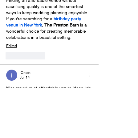
Finding an affordable venue without 
sacrificing quality is one of the smartest 
ways to keep wedding planning enjoyable. 
If you're searching for a 
birthday party 
venue in New York
, 
The Preston Barn
 is a 
wonderful choice for creating memorable 
celebrations in a beautiful setting.
Edited
Like
Reply
iCrack
Jul 14
Nice roundup of affordable venue ideas. It's 
always helpful to compare different 
locations before making a decision. I also 
checked 
about Fort Worth Country 
Memories
, and learning about their team 
and approach gave me a lot more 
confidence in choosing them for a wedding.
Edited