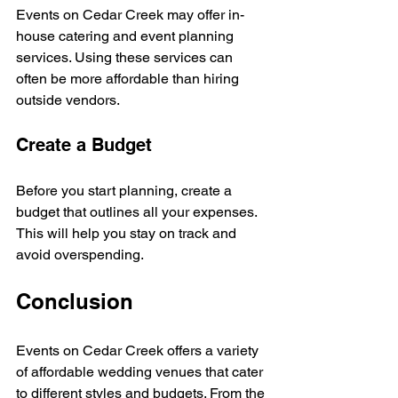
Events on Cedar Creek may offer in-
house catering and event planning 
services. Using these services can 
often be more affordable than hiring 
outside vendors. 
Create a Budget
Before you start planning, create a 
budget that outlines all your expenses. 
This will help you stay on track and 
avoid overspending. 
Conclusion
Events on Cedar Creek offers a variety 
of affordable wedding venues that cater 
to different styles and budgets. From the 