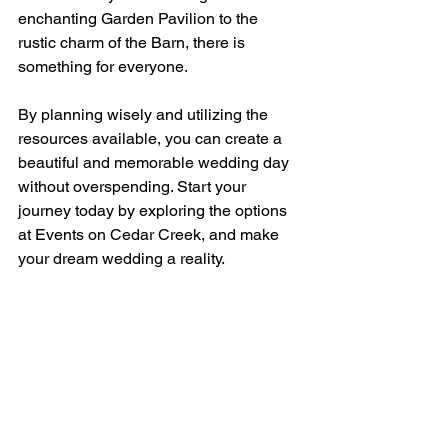
enchanting Garden Pavilion to the 
rustic charm of the Barn, there is 
something for everyone. 
By planning wisely and utilizing the 
resources available, you can create a 
beautiful and memorable wedding day 
without overspending. Start your 
journey today by exploring the options 
at Events on Cedar Creek, and make 
your dream wedding a reality.