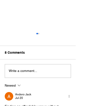
8 Comments
Host Unforgettable
Celebrate Your
Write a comment...
Parties in a Scenic
Reunion at Ced
Country Setting
Events
Newest
Andero Jack
Jul 20