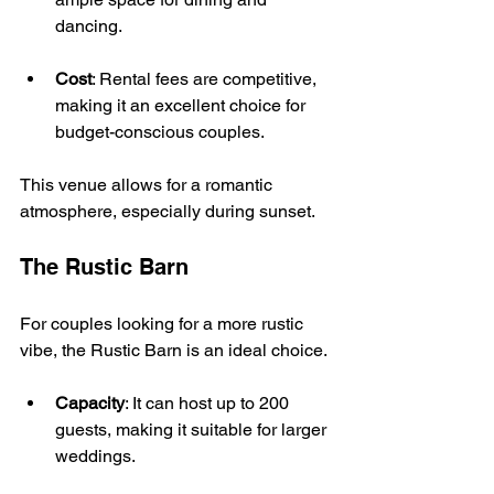
dancing.
Cost
: Rental fees are competitive, 
making it an excellent choice for 
budget-conscious couples.
This venue allows for a romantic 
atmosphere, especially during sunset. 
The Rustic Barn
For couples looking for a more rustic 
vibe, the Rustic Barn is an ideal choice. 
Capacity
: It can host up to 200 
guests, making it suitable for larger 
weddings.