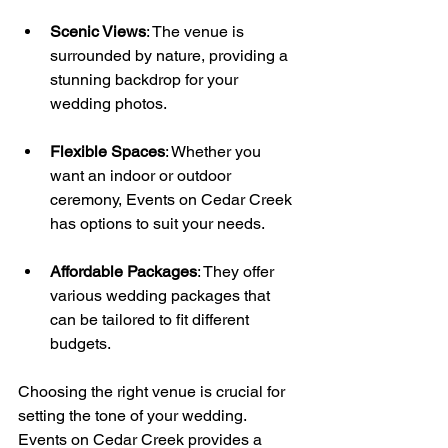
Scenic Views
: The venue is 
surrounded by nature, providing a 
stunning backdrop for your 
wedding photos.
Flexible Spaces
: Whether you 
want an indoor or outdoor 
ceremony, Events on Cedar Creek 
has options to suit your needs.
Affordable Packages
: They offer 
various wedding packages that 
can be tailored to fit different 
budgets.
Choosing the right venue is crucial for 
setting the tone of your wedding. 
Events on Cedar Creek provides a 