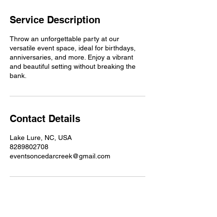
Service Description
Throw an unforgettable party at our
versatile event space, ideal for birthdays,
anniversaries, and more. Enjoy a vibrant
and beautiful setting without breaking the
bank.
Contact Details
Lake Lure, NC, USA
8289802708
eventsoncedarcreek@gmail.com