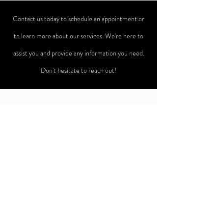
Contact us today to schedule an appointment or
to learn more about our services. We're here to
assist you and provide any information you need.
Don't hesitate to reach out!
ADDRESS
542 Cedar Creek Road
Lake Lure, NC 28746
(828)980-2708
eventsoncedarcreek@gmail.com