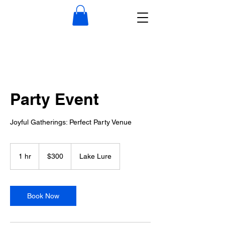
Party Event
Joyful Gatherings: Perfect Party Venue
300
US
1 hr
1
$300
Lake Lure
dollars
h
Book Now